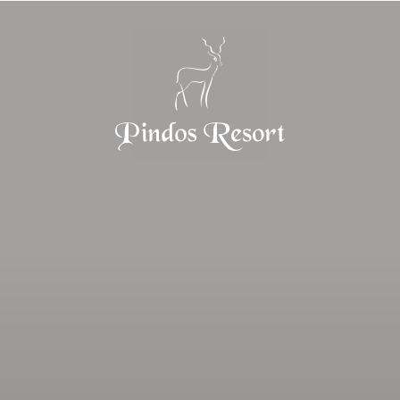
Home
Pindos Resort
Stay