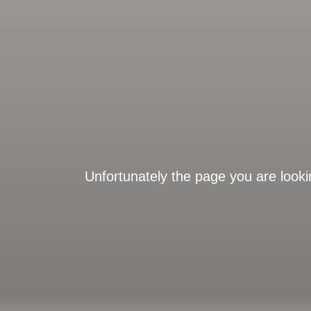
Unfortunately the page you are looki