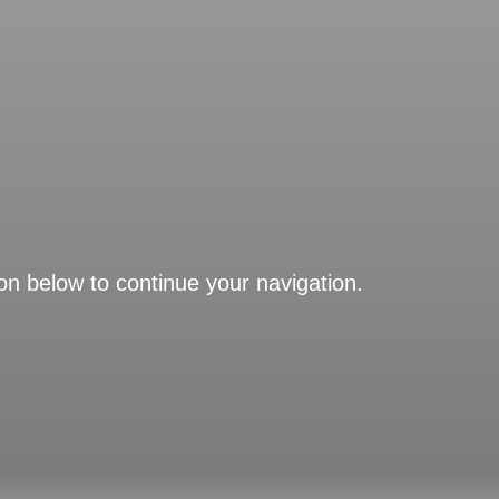
on below to continue your navigation.