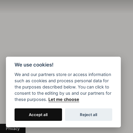
We use cookies!
We and our partners store or access information
such as cookies and process personal data for
the purposes described below. You can click to
consent to the editing by us and our partners for
these purposes.
Let me choose
Accept all
Reject all
Privacy