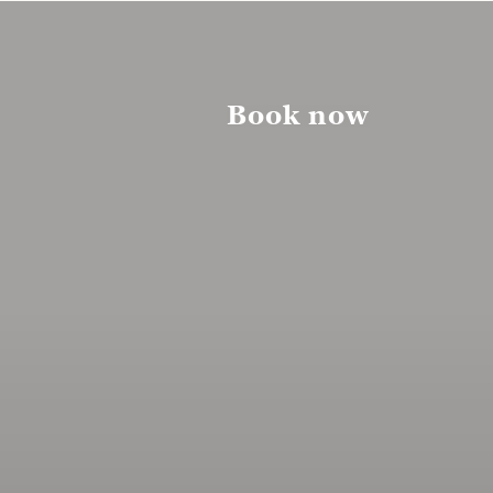
Book now